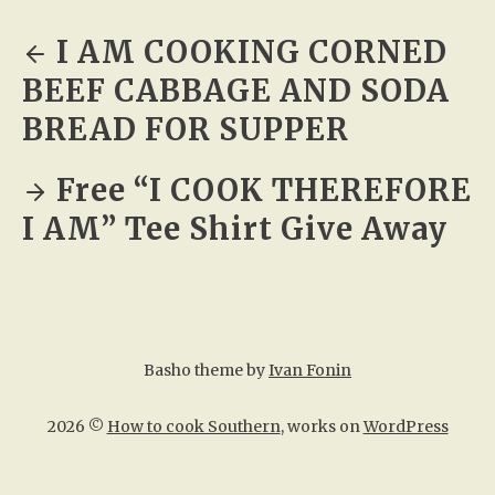
I AM COOKING CORNED
BEEF CABBAGE AND SODA
BREAD FOR SUPPER
Free “I COOK THEREFORE
I AM” Tee Shirt Give Away
Basho theme by
Ivan Fonin
2026 ©
How to cook Southern
, works on
WordPress