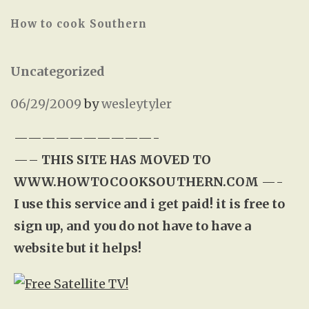
How to cook Southern
Uncategorized
06/29/2009
by
wesleytyler
——————————-
—–
THIS SITE HAS MOVED TO
WWW.HOWTOCOOKSOUTHERN.COM
—-
I use this service and i get paid! it is free to
sign up, and you do not have to have a
website but it helps!