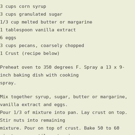
3 cups corn syrup
3 cups granulated sugar
1/3 cup melted butter or margarine
1 tablespoon vanilla extract
6 eggs
3 cups pecans, coarsely chopped
1 Crust (recipe below)
Preheat oven to 350 degrees F. Spray a 13 x 9-
inch baking dish with cooking
spray.
Mix together syrup, sugar, butter or margarine,
vanilla extract and eggs.
Pour 1/3 of mixture into pan. Lay crust on top.
Stir nuts into remaining
mixture. Pour on top of crust. Bake 50 to 60