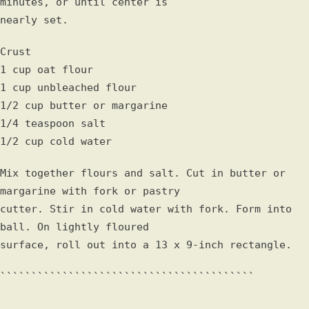
minutes, or until center is
nearly set.
Crust
1 cup oat flour
1 cup unbleached flour
1/2 cup butter or margarine
1/4 teaspoon salt
1/2 cup cold water
Mix together flours and salt. Cut in butter or
margarine with fork or pastry
cutter. Stir in cold water with fork. Form into
ball. On lightly floured
surface, roll out into a 13 x 9-inch rectangle.
`````````````````````````````````````````