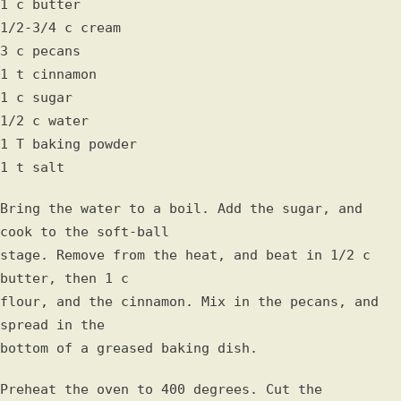
1 c butter
1/2-3/4 c cream
3 c pecans
1 t cinnamon
1 c sugar
1/2 c water
1 T baking powder
1 t salt
Bring the water to a boil. Add the sugar, and
cook to the soft-ball
stage. Remove from the heat, and beat in 1/2 c
butter, then 1 c
flour, and the cinnamon. Mix in the pecans, and
spread in the
bottom of a greased baking dish.
Preheat the oven to 400 degrees. Cut the