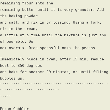
remaining flour into the
remaining butter until it is very granular. Add
the baking powder
and salt, and mix in by tossing. Using a fork,
mix in the cream,
a little at a time until the mixture is just shy
of pourable. Do
not overmix. Drop spoonsful onto the pecans.
Immediately place in oven, after 15 min, reduce
heat to 350 degrees
and bake for another 30 minutes, or until filling
bubbles up.
`````````````````````````````````````````````````
```````````````````````````
`````
Pecan Cobbler