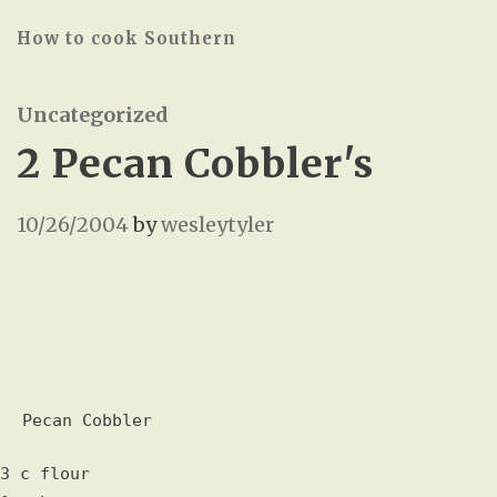
How to cook Southern
Uncategorized
2 Pecan Cobbler's
10/26/2004
by
wesleytyler
Pecan Cobbler
3 c flour