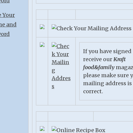
If you have signed
receive our
Kraft
food&family
magaz
please make sure 
mailing address is
correct.