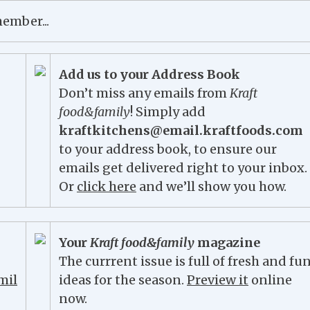
Add us to your Address Book
Don’t miss any emails from
Kraft
food&family
! Simply add
kraftkitchens@email.kraftfoods.com
to your address book, to ensure our
emails get delivered right to your inbox.
Or
click here
and we’ll show you how.
Your
Kraft food&family
magazine
The currrent issue is full of fresh and fu
ideas for the season.
Preview it
online
now.