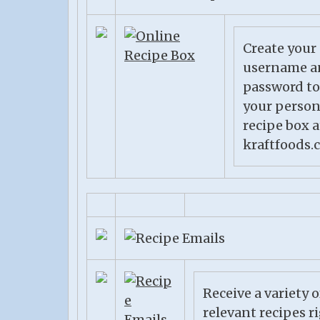
Create your
username a
password to
your person
recipe box a
kraftfoods.
Receive a variety o
relevant recipes r