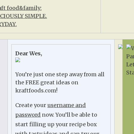
Dear Wes,
You’re just one step away from all
the FREE great ideas on
kraftfoods.com!
Create your
username and
password
now. You’ll be able to
start filling up your recipe box
with tasty ideas and can try our