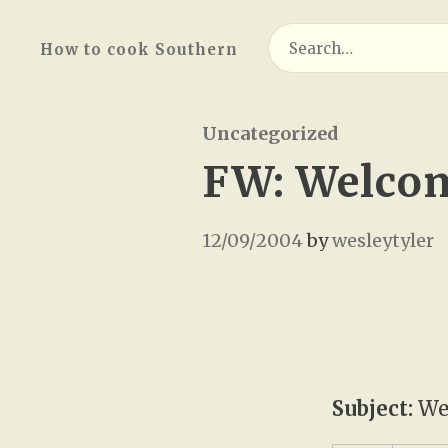
Search
How to cook Southern
for:
Uncategorized
FW: Welcom
12/09/2004
by
wesleytyler
Subject:
Wel