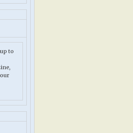
 up to
ine,
your