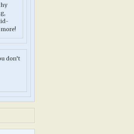
thy
ng,
kid-
 more!
ou don’t