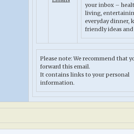
your inbox – heal
living, entertaini
everyday dinner, 
friendly ideas and
Please note: We recommend that y
forward this email.
It contains links to your personal
information.