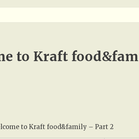
e to Kraft food&fami
come to Kraft food&family – Part 2