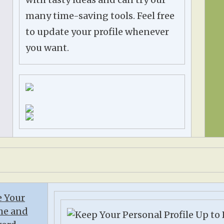
many time-saving tools. Feel free
to update your profile whenever
you want.