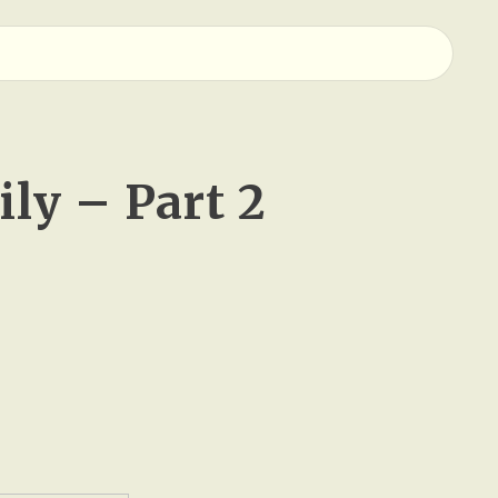
ly – Part 2