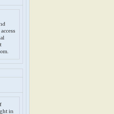
nd
 access
al
t
com.
f
ight in