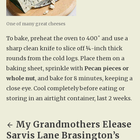
One of many great cheeses
To bake, preheat the oven to 400˚ and use a
sharp clean knife to slice off ¼-inch thick
rounds from the cold logs. Place them on a
baking sheet, sprinkle with
Pecan pieces or
whole nut
, and bake for 8 minutes, keeping a
close eye. Cool completely before eating or
storing in an airtight container, last 2 weeks.
My Grandmothers Elease
Sarvis Lane Brasington’s