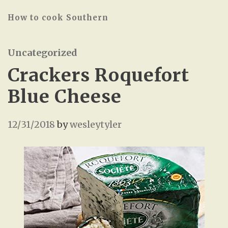
How to cook Southern
Uncategorized
Crackers Roquefort
Blue Cheese
12/31/2018
by
wesleytyler