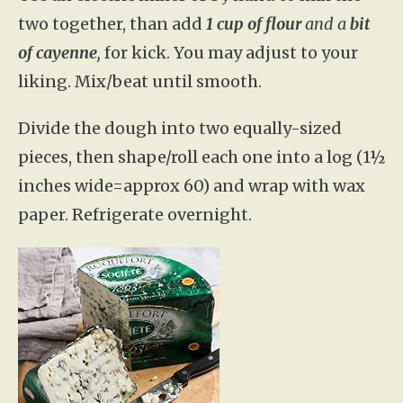
two together, than add
1 cup of flour
and a
bit
of cayenne
,
for kick. You may adjust to your
liking. Mix/beat until smooth.
Divide the dough into two equally-sized
pieces, then shape/roll each one into a log (1½
inches wide=approx 60) and wrap with wax
paper. Refrigerate overnight.