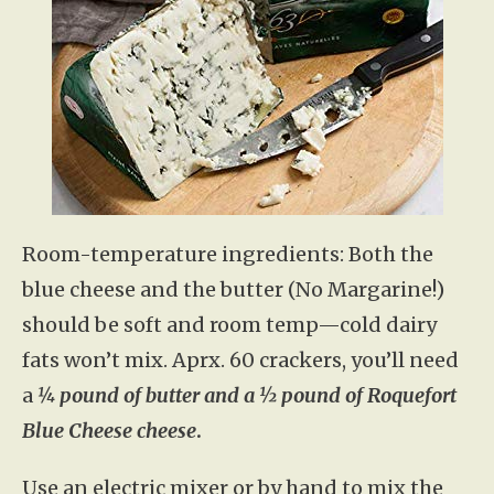
Room-temperature ingredients: Both the
blue cheese and the butter (No Margarine!)
should be soft and room temp—cold dairy
fats won’t mix. Aprx. 60 crackers, you’ll need
a
¼ pound of butter and a ½ pound of Roquefort
Blue Cheese cheese
.
Use an electric mixer or by hand to mix the