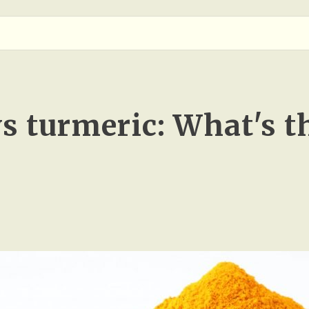
s turmeric: What's t