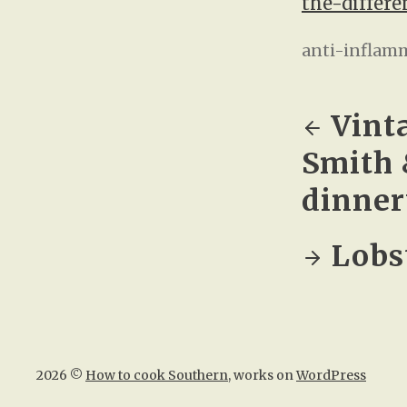
the-differe
anti-inflam
Vint
Smith 
dinner
Lobst
2026 ©
How to cook Southern
, works on
WordPress