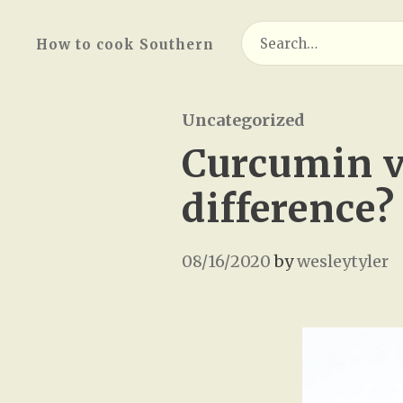
Search
How to cook Southern
for:
Uncategorized
Curcumin v
difference?
08/16/2020
by
wesleytyler