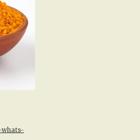
-whats-