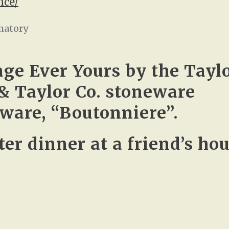
nce/
matory
age Ever Yours by the Taylo
& Taylor Co. stoneware
ware, “Boutonniere”.
er dinner at a friend’s hou