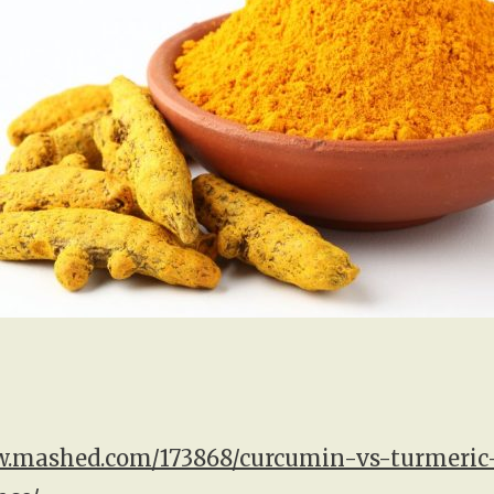
w.mashed.com/173868/curcumin-vs-turmeric