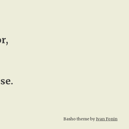
r,
se.
Basho theme by
Ivan Fonin