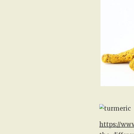
https://ww