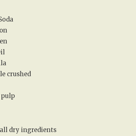
 Soda
mon
ten
il
lla
ple crushed
 pulp
all dry ingredients