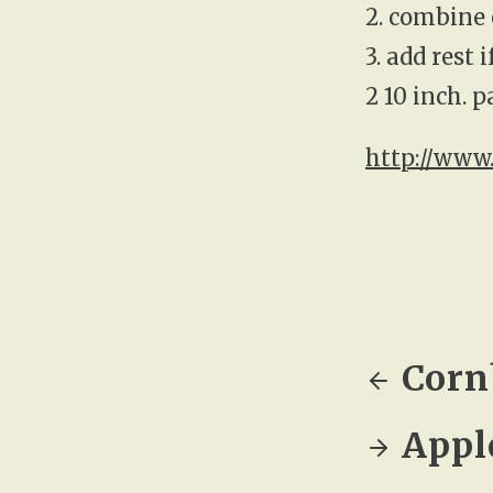
2. combine 
3. add rest 
2 10 inch. 
http://www
Corn
Appl