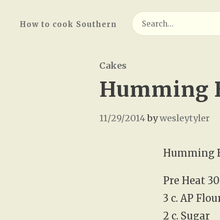
Search
How to cook Southern
for:
Cakes
Humming B
11/29/2014
by
wesleytyler
Humming B
Pre Heat 30
3 c. AP Flou
2 c. Sugar