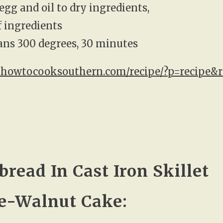
egg and oil to dry ingredients,
if ingredients
pans 300 degrees, 30 minutes
.howtocooksouthern.com/recipe/?p=recipe&r
bread In Cast Iron Skillet
e-Walnut Cake: