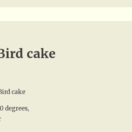
ird cake
ird cake
0 degrees,
r