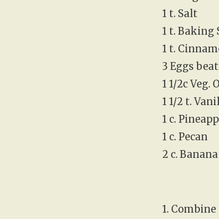
1 t. Salt
1 t. Baking
1 t. Cinna
3 Eggs bea
1 1/2c Veg. O
1 1/2 t. Vani
1 c. Pineap
1 c. Pecan
2 c. Banana
1. Combine 