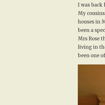
I was back 
My cousins 
houses in 
been a spec
Mrs Rose th
living in 
been one of