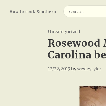
Search
How to cook Southern
for:
Uncategorized
Rosewood 
Carolina b
12/22/2019
by
wesleytyler