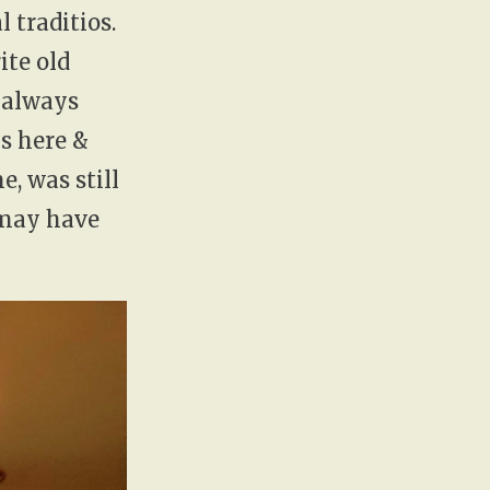
 traditios.
ite old
 always
ns here &
, was still
 may have