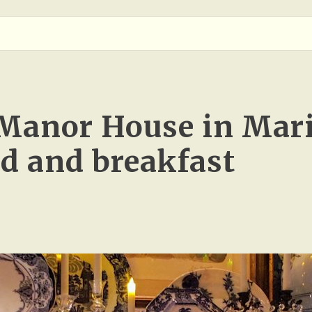
Manor House in Mar
ed and breakfast