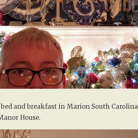
 bed and breakfast in Marion South Carolina
Manor House.