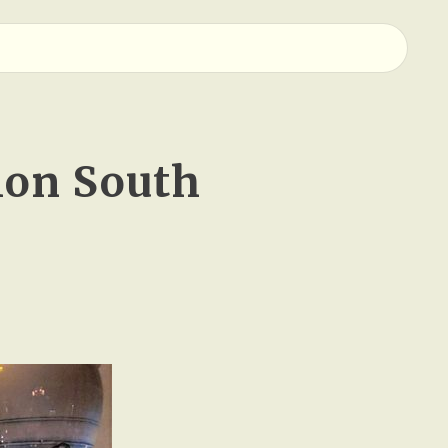
ion South