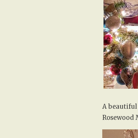
A beautiful
Rosewood 