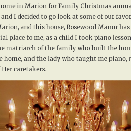
home in Marion for Family Christmas annual
and I decided to go look at some of our favor
Marion, and this house, Rosewood Manor has
ial place to me, as a child I took piano lesso
e matriarch of the family who built the home
the home, and the lady who taught me piano,
 Her caretakers.