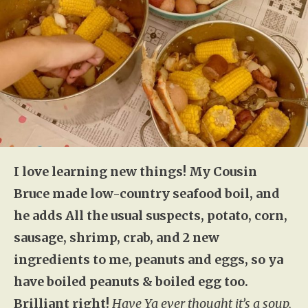
I love learning new things! My Cousin
Bruce made low-country seafood boil, and
he adds All the usual suspects, potato, corn,
sausage, shrimp, crab, and 2 new
ingredients to me, peanuts and eggs, so ya
have boiled peanuts & boiled egg too.
Brilliant right!
Have Ya ever thought it’s a soup,