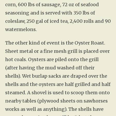
corn, 600 lbs of sausage, 72 oz of seafood
seasoning and is served with 350 lbs of
coleslaw, 250 gal of iced tea, 2,400 rolls and 90
watermelons.
The other kind of event is the Oyster Roast.
Sheet metal or a fine mesh grill is placed over
hot coals. Oysters are piled onto the grill
(after having the mud washed off their
shells). Wet burlap sacks are draped over the
shells and the oysters are half grilled and half
steamed. A shovel is used to scoop them onto
nearby tables (plywood sheets on sawhorses
works as well as anything). The shells have