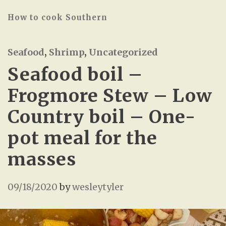
How to cook Southern
Seafood
,
Shrimp
,
Uncategorized
Seafood boil –
Frogmore Stew – Low
Country boil – One-
pot meal for the
masses
09/18/2020
by
wesleytyler