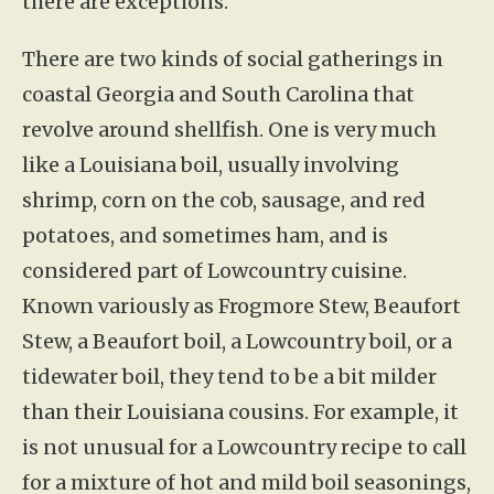
there are exceptions.
There are two kinds of social gatherings in
coastal Georgia and South Carolina that
revolve around shellfish. One is very much
like a Louisiana boil, usually involving
shrimp, corn on the cob, sausage, and red
potatoes, and sometimes ham, and is
considered part of Lowcountry cuisine.
Known variously as Frogmore Stew, Beaufort
Stew, a Beaufort boil, a Lowcountry boil, or a
tidewater boil, they tend to be a bit milder
than their Louisiana cousins. For example, it
is not unusual for a Lowcountry recipe to call
for a mixture of hot and mild boil seasonings,