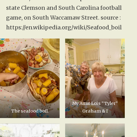
state Clemson and South Carolina football
game, on South Waccamaw Street. source :
https://en.wikipedia.org/wiki/Seafood_boil
My Aunt Lois “Tyler”
The seafood boil.
Graham & I