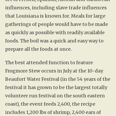
influences, including slave trade influences
that Louisiana is known for. Meals for large
gatherings of people would have to be made
as quickly as possible with readily available
foods. The boil was a quick and easy way to
prepare all the foods at once.
The best attended function to feature
Frogmore Stew occurs in July at the 10-day
Beaufort Water Festival (in the 54 years of the
festival it has grown to be the largest totally
volunteer run festival on the south eastern
coast), the event feeds 2,400, the recipe
includes 1,200 lbs of shrimp, 2,400 ears of