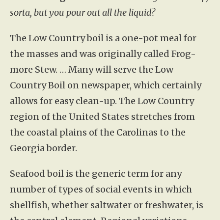
sorta, but you pour out all the liquid?
The Low Country boil is a one-pot meal for
the masses and was originally called Frog-
more Stew. … Many will serve the Low
Country Boil on newspaper, which certainly
allows for easy clean-up. The Low Country
region of the United States stretches from
the coastal plains of the Carolinas to the
Georgia border.
Seafood boil is the generic term for any
number of types of social events in which
shellfish, whether saltwater or freshwater, is