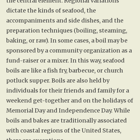
the central element. Regional variations
dictate the kinds of seafood, the
accompaniments and side dishes, and the
preparation techniques (boiling, steaming,
baking, or raw). In some cases, a boil may be
sponsored by a community organization as a
fund-raiser or a mixer. In this way, seafood
boils are like a fish fry, barbecue, or church
potluck supper. Boils are also held by
individuals for their friends and family for a
weekend get-together and on the holidays of
Memorial Day and Independence Day. While
boils and bakes are traditionally associated
with coastal regions of the United States,