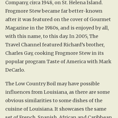
Company, circa 1948, on St. Helena Island.
Frogmore Stew became far better-known
after it was featured on the cover of Gourmet
Magazine in the 1980s, and is enjoyed by all,
with this name, to this day. In 2005, The
Travel Channel featured Richard’s brother,
Charles Gay, cooking Frogmore Stew in its
popular program Taste of America with Mark
DeCarlo.
The Low Country Boil may have possible
influences from Louisiana, as there are some
obvious similarities to some dishes of the
cuisine of Louisiana. It showcases the same
set of French, Spanish, African and Caribbean