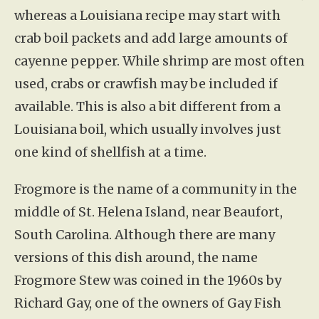
whereas a Louisiana recipe may start with
crab boil packets and add large amounts of
cayenne pepper. While shrimp are most often
used, crabs or crawfish may be included if
available. This is also a bit different from a
Louisiana boil, which usually involves just
one kind of shellfish at a time.
Frogmore is the name of a community in the
middle of St. Helena Island, near Beaufort,
South Carolina. Although there are many
versions of this dish around, the name
Frogmore Stew was coined in the 1960s by
Richard Gay, one of the owners of Gay Fish