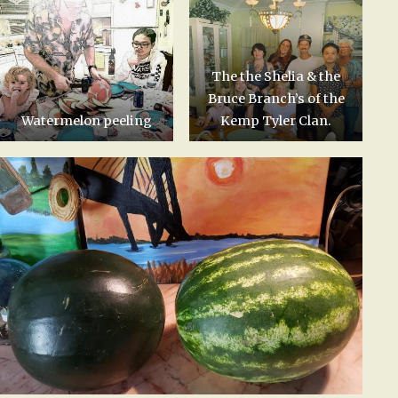
The the Shelia & the
Bruce Branch’s of the
Watermelon peeling
Kemp Tyler Clan.