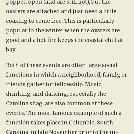
popped open (and are still hot), but the
oysters are attached and just need a little
coaxing to come free. This is particularly
popular in the winter when the oysters are
good and a hot fire keeps the coastal chill at
bay.
Both of these events are often large social
functions in which a neighborhood, family, or
friends gather for fellowship. Music,
drinking, and dancing, especially the
Carolina shag, are also common at these
events. The most famous example of such a
function takes place in Columbia, South
Carolina, in late November prior to the in-