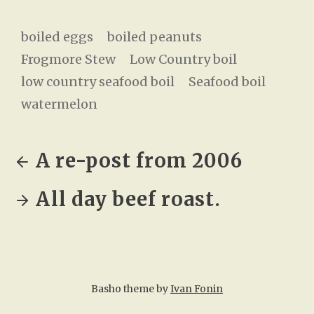
boiled eggs
boiled peanuts
Frogmore Stew
Low Country boil
low country seafood boil
Seafood boil
watermelon
A re-post from 2006
All day beef roast.
Basho theme by
Ivan Fonin