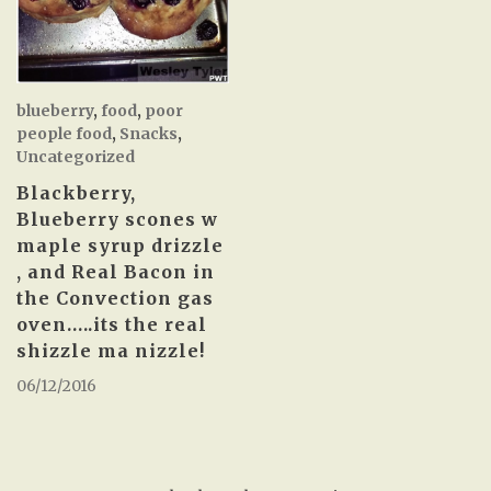
blueberry
,
food
,
poor
people food
,
Snacks
,
Uncategorized
Blackberry,
Blueberry scones w
maple syrup drizzle
, and Real Bacon in
the Convection gas
oven…..its the real
shizzle ma nizzle!
06/12/2016