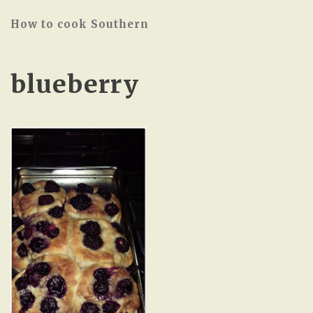
How to cook Southern
blueberry