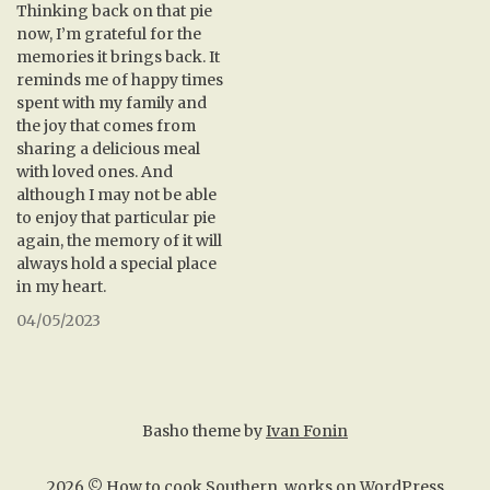
Thinking back on that pie
now, I’m grateful for the
memories it brings back. It
reminds me of happy times
spent with my family and
the joy that comes from
sharing a delicious meal
with loved ones. And
although I may not be able
to enjoy that particular pie
again, the memory of it will
always hold a special place
in my heart.
04/05/2023
Basho theme by
Ivan Fonin
2026 ©
How to cook Southern
, works on
WordPress