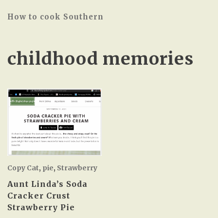
How to cook Southern
childhood memories
Copy Cat
,
pie
,
Strawberry
Aunt Linda’s Soda
Cracker Crust
Strawberry Pie