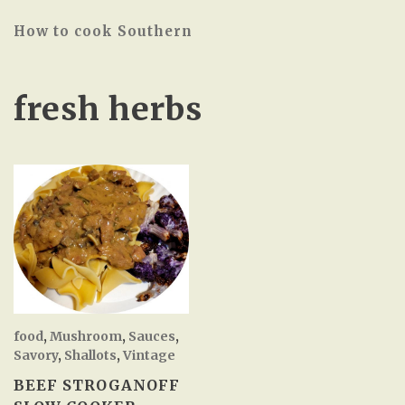
How to cook Southern
fresh herbs
food
,
Mushroom
,
Sauces
,
Savory
,
Shallots
,
Vintage
BEEF STROGANOFF