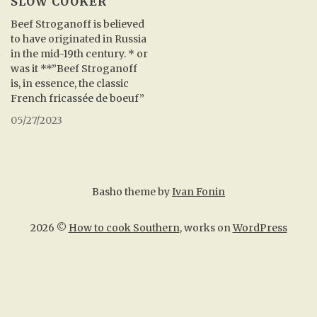
SLOW COOKER
Beef Stroganoff is believed
to have originated in Russia
in the mid-19th century. * or
was it **”Beef Stroganoff
is, in essence, the classic
French fricassée de boeuf”
05/27/2023
Basho theme by
Ivan Fonin
2026 ©
How to cook Southern
, works on
WordPress