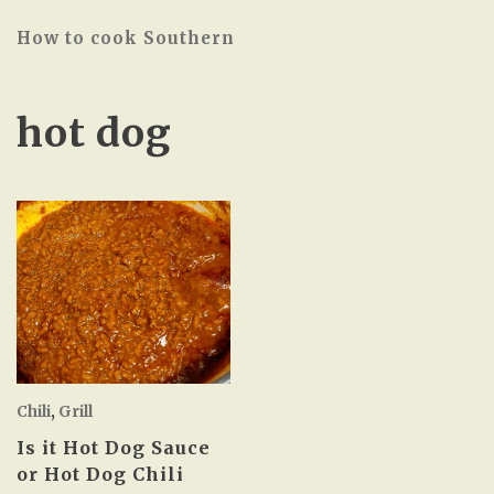
How to cook Southern
hot dog
Chili
,
Grill
Is it Hot Dog Sauce
or Hot Dog Chili