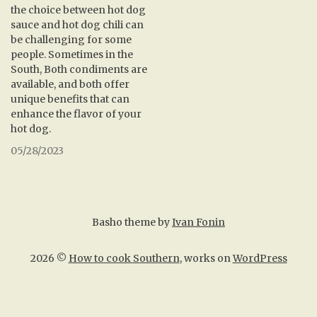
the choice between hot dog
sauce and hot dog chili can
be challenging for some
people. Sometimes in the
South, Both condiments are
available, and both offer
unique benefits that can
enhance the flavor of your
hot dog.
05/28/2023
Basho theme by
Ivan Fonin
2026 ©
How to cook Southern
, works on
WordPress