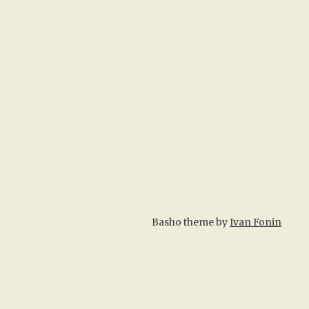
Basho theme by
Ivan Fonin