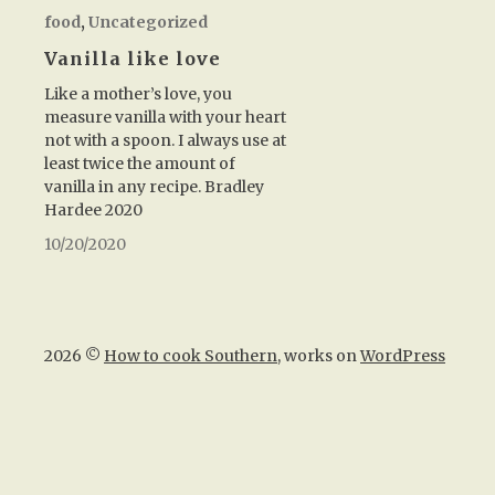
food
,
Uncategorized
Vanilla like love
Like a mother’s love, you
measure vanilla with your heart
not with a spoon. I always use at
least twice the amount of
vanilla in any recipe. Bradley
Hardee 2020
10/20/2020
2026 ©
How to cook Southern
, works on
WordPress