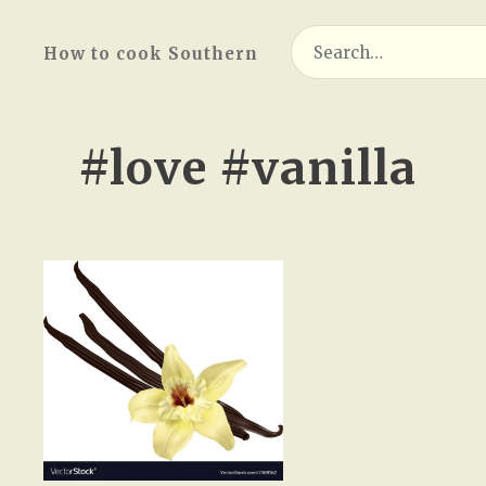
Search
How to cook Southern
for:
#love #vanilla