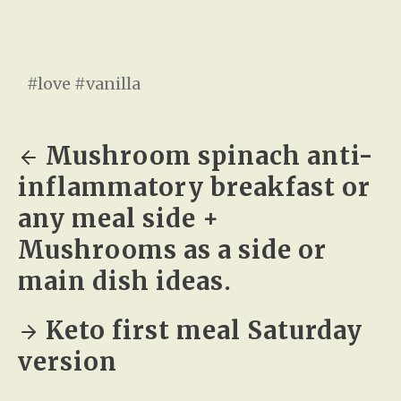
#love #vanilla
Mushroom spinach anti-
inflammatory breakfast or
any meal side +
Mushrooms as a side or
main dish ideas.
Keto first meal Saturday
version