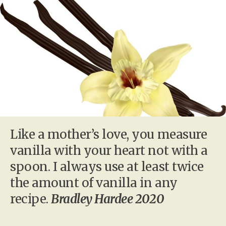
Like a mother’s love, you measure
vanilla with your heart not with a
spoon. I always use at least twice
the amount of vanilla in any
recipe.
Bradley Hardee 2020