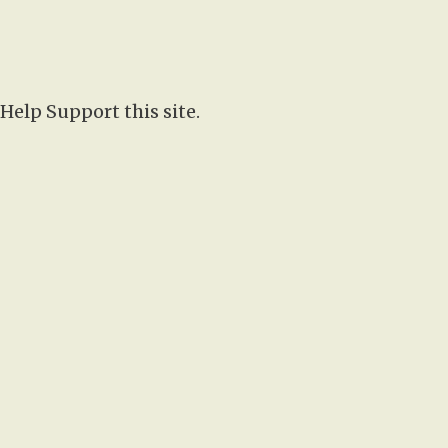
Help Support this site.