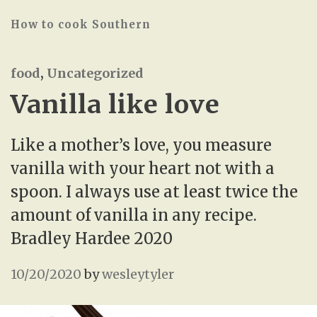
How to cook Southern
food
,
Uncategorized
Vanilla like love
Like a mother’s love, you measure
vanilla with your heart not with a
spoon. I always use at least twice the
amount of vanilla in any recipe.
Bradley Hardee 2020
10/20/2020
by
wesleytyler