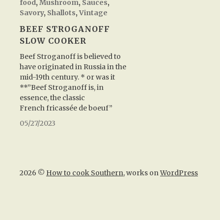
food
,
Mushroom
,
Sauces
,
Savory
,
Shallots
,
Vintage
BEEF STROGANOFF
SLOW COOKER
Beef Stroganoff is believed to
have originated in Russia in the
mid-19th century. * or was it
**”Beef Stroganoff is, in
essence, the classic
French fricassée de boeuf”
05/27/2023
2026 ©
How to cook Southern
, works on
WordPress