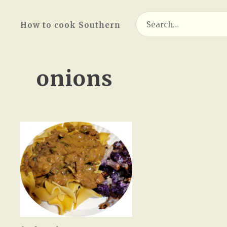
Search
How to cook Southern
for:
onions