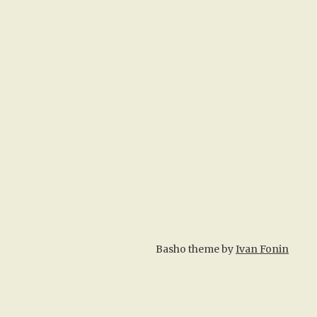
Basho theme by
Ivan Fonin