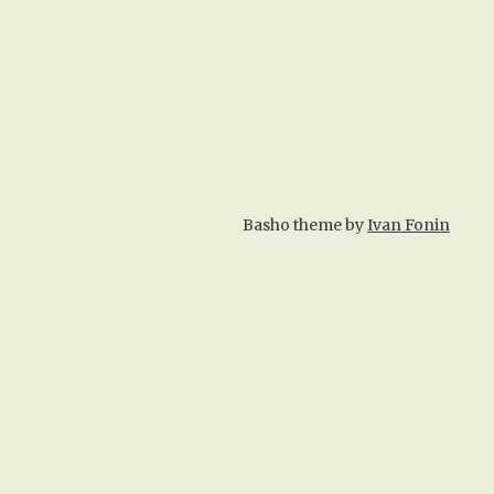
Basho theme by
Ivan Fonin