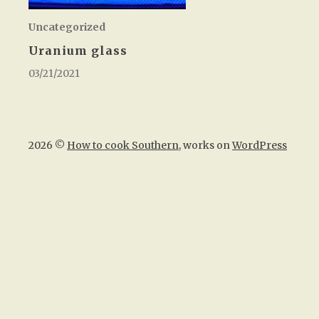
Uncategorized
Uranium glass
03/21/2021
2026 ©
How to cook Southern
, works on
WordPress