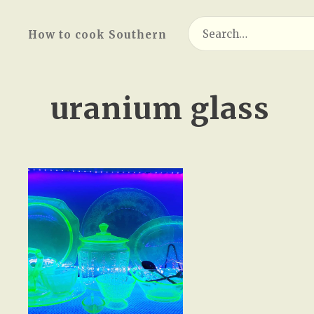
Search
How to cook Southern
for:
uranium glass