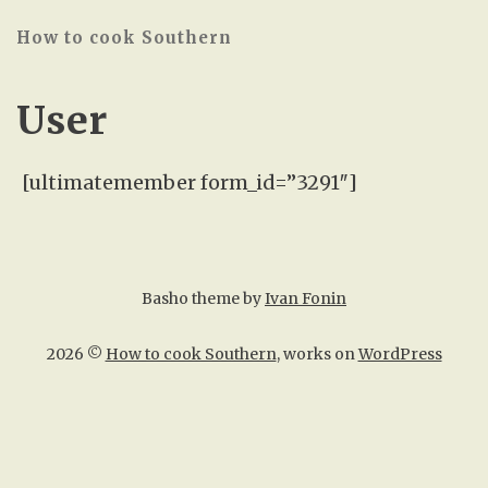
How to cook Southern
User
[ultimatemember form_id=”3291″]
Basho theme by
Ivan Fonin
2026 ©
How to cook Southern
, works on
WordPress