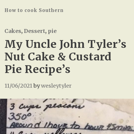
How to cook Southern
Cakes
,
Dessert
,
pie
My Uncle John Tyler’s
Nut Cake & Custard
Pie Recipe’s
11/06/2021
by
wesleytyler