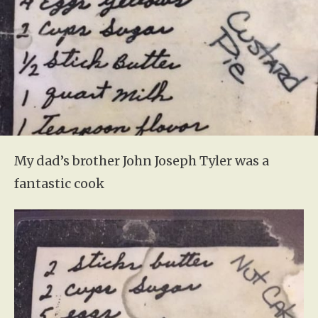
My dad’s brother John Joseph Tyler was a
fantastic cook