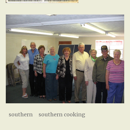
southern
southern cooking