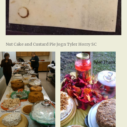
Nut Cake and Custard Pie Jogn Tyler Horry SC