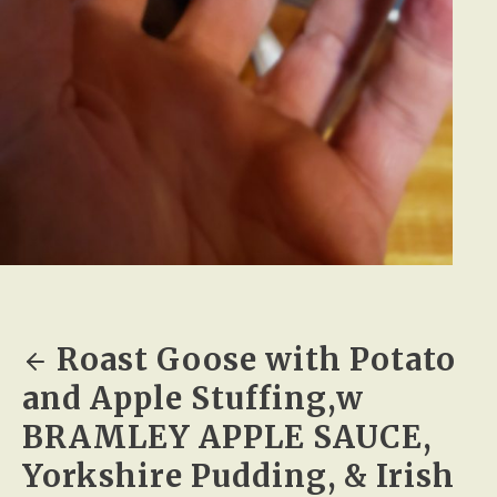
Roast Goose with Potato
and Apple Stuffing,w
BRAMLEY APPLE SAUCE,
Yorkshire Pudding, & Irish