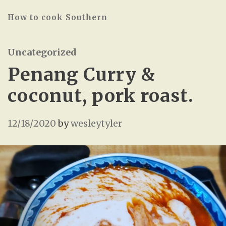
How to cook Southern
Uncategorized
Penang Curry &
coconut, pork roast.
12/18/2020
by
wesleytyler